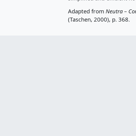
Adapted from
Neutra – Co
(Taschen, 2000), p. 368.