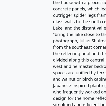
the house with a processi
concrete panels, which le
outrigger spider legs fra
glass walls to the south r
Lake, and the distant vall
“bring the lake close to th
photograph, Julius Shulma
from the southeast corner
the reflecting pool and th
divided along this central
west and he master bedro
spaces are unified by terr
and walnut or birch cabin
Japanese-inspired plantin
who frequently worked on
design for the home reflec
simplified and efficient 