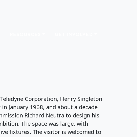
RESOURCES
GET INVOLVED
USE
 Teledyne Corporation, Henry Singleton
s
in January 1968, and about a decade
ommission Richard Neutra to design his
bition. The space was large, with
ve fixtures. The visitor is welcomed to