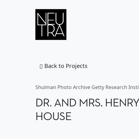
Skip to content
MAIN
NAVIGATION
Back to Projects
DR. AND MRS. 
Shulman Photo Archive Getty Research Insti
DR. AND MRS. HENR
HOUSE