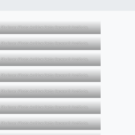
Shulman Photo Archive Getty Research Institute.
Shulman Photo Archive Getty Research Institute.
Shulman Photo Archive Getty Research Institute.
Shulman Photo Archive Getty Research Institute.
Shulman Photo Archive Getty Research Institute.
Shulman Photo Archive Getty Research Institute.
Shulman Photo Archive Getty Research Institute.