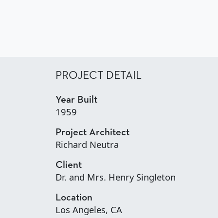
PROJECT DETAIL
Year Built
1959
Project Architect
Richard Neutra
Client
Dr. and Mrs. Henry Singleton
Location
Los Angeles, CA