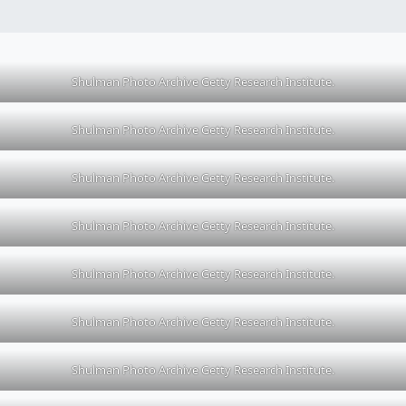
Shulman Photo Archive Getty Research Institute.
Shulman Photo Archive Getty Research Institute.
Shulman Photo Archive Getty Research Institute.
Shulman Photo Archive Getty Research Institute.
Shulman Photo Archive Getty Research Institute.
Shulman Photo Archive Getty Research Institute.
Shulman Photo Archive Getty Research Institute.