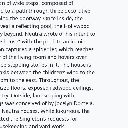
on of wide steps, composed of
ad to a path through three decorative
ming the doorway. Once inside, the
eveal a reflecting pool, the Hollywood
ey beyond. Neutra wrote of his intent to
e house” with the pool. In an iconic
n captured a spider leg which reaches
 of the living room and hovers over
ree stepping stones in it. The house is
 axis between the children’s wing to the
om to the east. Throughout, the
azzo floors, exposed redwood ceilings,
etry. Outside, landscaping with
gs was conceived of by Jocelyn Domela,
 Neutra houses. While luxurious, the
ted the Singleton’s requests for
housekeeping and yard work.