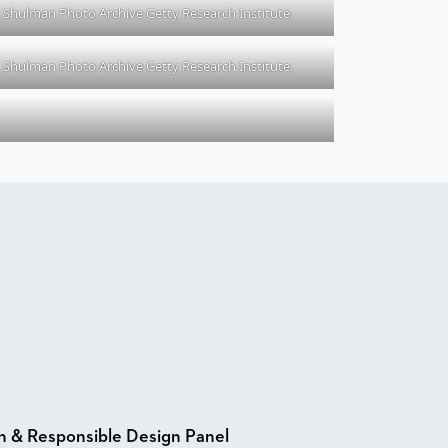
Shulman Photo Archive Getty Research Institute.
Shulman Photo Archive Getty Research Institute.
h & Responsible Design Panel