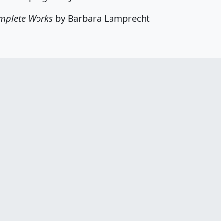
mplete Works
by Barbara Lamprecht