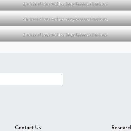
Shulman Photo Archive Getty Research Institute.
Shulman Photo Archive Getty Research Institute.
Shulman Photo Archive Getty Research Institute.
Contact Us
Researc