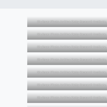
Shulman Photo Archive Getty Research Institute.
Shulman Photo Archive Getty Research Institute.
Shulman Photo Archive Getty Research Institute.
Shulman Photo Archive Getty Research Institute.
Shulman Photo Archive Getty Research Institute.
Shulman Photo Archive Getty Research Institute.
Shulman Photo Archive Getty Research Institute.