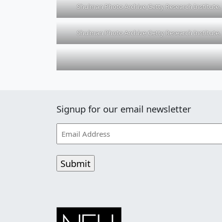
Shulman Photo Archive Getty Research Institute.
Shulman Photo Archive Getty Research Institute.
Signup for our email newsletter
Email
Address