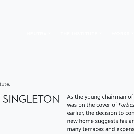
NEUTRA
THE INSTITUTE
WORKS
HENRY SINGLETON HO
tute.
Y SINGLETON
As the young chairman of
was on the cover of
Forbe
earlier, the decision to c
new home suggests his am
many terraces and expensi